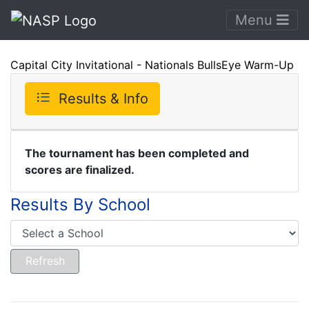
Menu
Capital City Invitational - Nationals BullsEye Warm-Up
Results & Info
The tournament has been completed and
scores are finalized.
Results By School