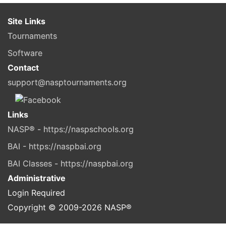
Site Links
Tournaments
Software
Contact
support@nasptournaments.org
Links
NASP® - https://naspschools.org
BAI - https://naspbai.org
BAI Classes - https://naspbai.org
Administrative
Login Required
Copyright © 2009-
2026
NASP®