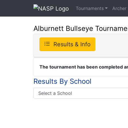
Tournaments
Archer
Alburnett Bullseye Tourname
Results & Info
The tournament has been completed and
Results By School