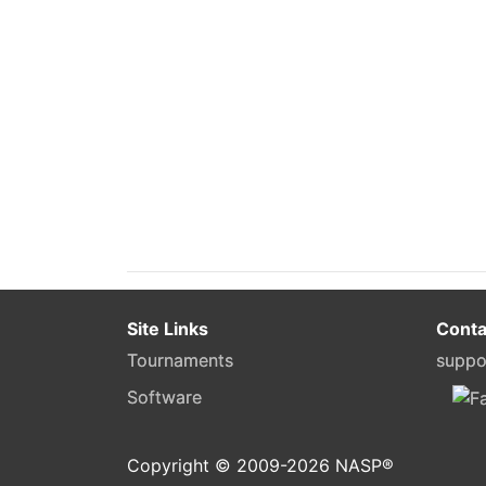
Site Links
Conta
Tournaments
suppo
Software
Copyright © 2009-
2026
NASP®