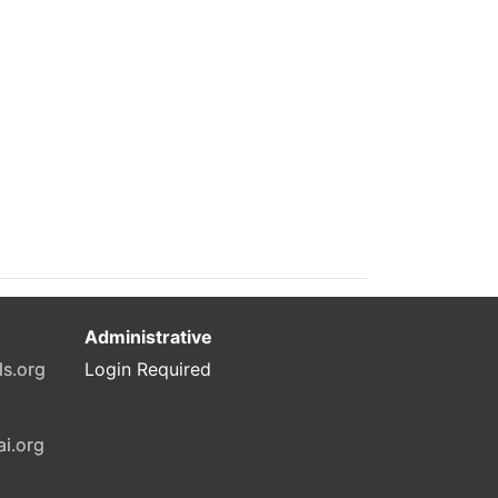
Administrative
ls.org
Login Required
ai.org