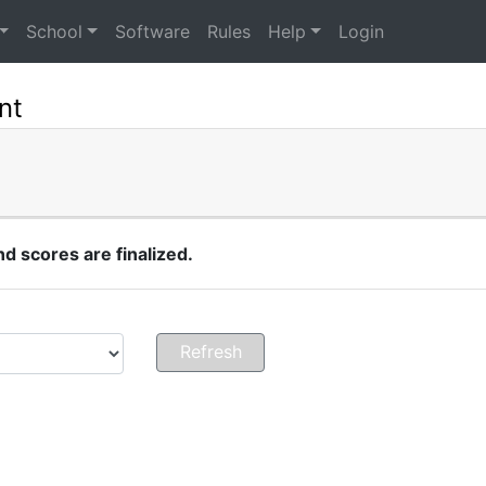
School
Software
Rules
Help
Login
nt
 scores are finalized.