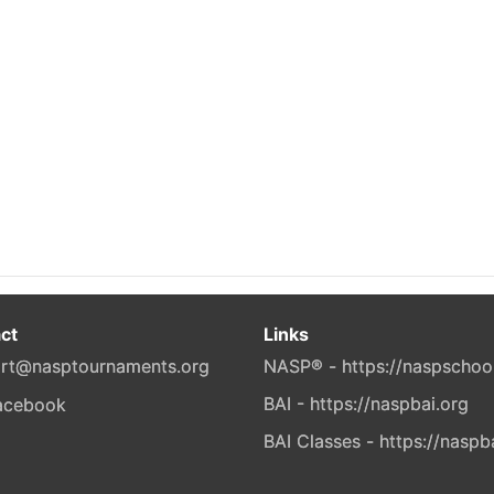
ct
Links
rt@nasptournaments.org
NASP® - https://naspschoo
BAI - https://naspbai.org
BAI Classes - https://naspb