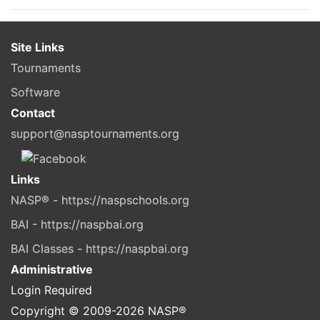
Site Links
Tournaments
Software
Contact
support@nasptournaments.org
Links
NASP® - https://naspschools.org
BAI - https://naspbai.org
BAI Classes - https://naspbai.org
Administrative
Login Required
Copyright © 2009-
2026
NASP®