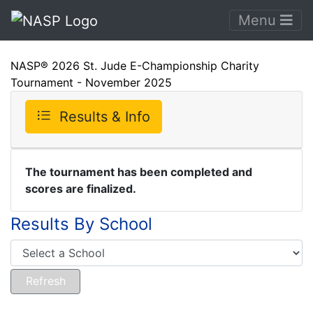
Menu
NASP® 2026 St. Jude E-Championship Charity
Tournament - November 2025
Results & Info
The tournament has been completed and
scores are finalized.
Results By School