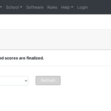
School
Software
Rules
Help
Login
 scores are finalized.