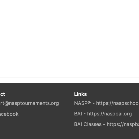
ct
Links
rt@nasptournaments.org
NASP® - https://naspschoo
BAI - https://naspbai.org
BAI Classes - https://naspb