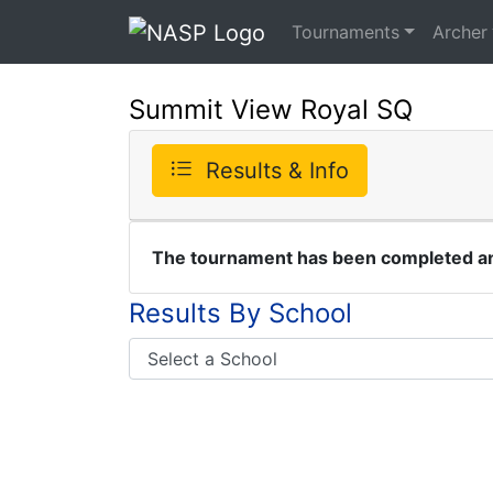
Tournaments
Archer
Summit View Royal SQ
Results & Info
The tournament has been completed and
Results By School