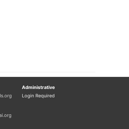
Administrative
ls.org
Login Required
ai.org