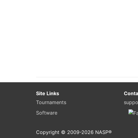
Site Links
Conta
Tournaments
suppo
Software
Copyright © 2009-
2026
NASP®