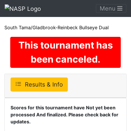
Menu
South Tama/Gladbrook-Reinbeck Bullseye Dual
This tournament has
been canceled.
Results & Info
Scores for this tournament have Not yet been
processed And finalized. Please check back for
updates.