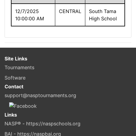
12/7/2025
CENTRAL
South Tama
10:00:00 AM
High School
Site Links
Tournaments
Software
Contact
support@nasptournaments.org
Links
NASP® - https://naspschools.org
BAI - https://naspbai.org