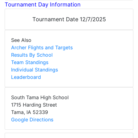
Tournament Day Information
Tournament Date 12/7/2025
See Also
Archer Flights and Targets
Results By School
Team Standings
Individual Standings
Leaderboard
South Tama High School
1715 Harding Street
Tama
,
IA
52339
Google Directions