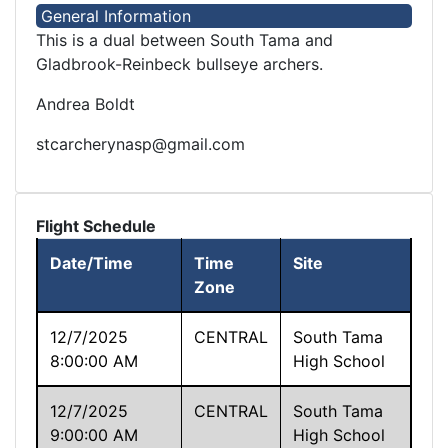
General Information
This is a dual between South Tama and
Gladbrook-Reinbeck bullseye archers.
Andrea Boldt
stcarcherynasp@gmail.com
Flight Schedule
Date/Time
Time
Site
Zone
12/7/2025
CENTRAL
South Tama
8:00:00 AM
High School
12/7/2025
CENTRAL
South Tama
9:00:00 AM
High School