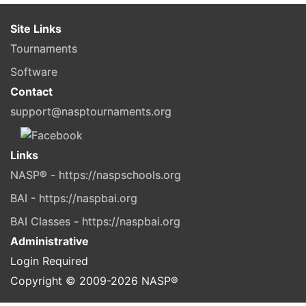
Site Links
Tournaments
Software
Contact
support@nasptournaments.org
Links
NASP® - https://naspschools.org
BAI - https://naspbai.org
BAI Classes - https://naspbai.org
Administrative
Login Required
Copyright © 2009-
2026
NASP®