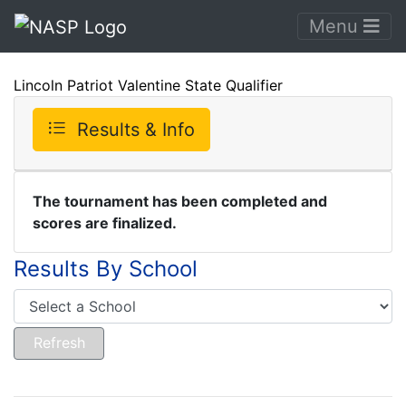
Menu
Lincoln Patriot Valentine State Qualifier
Results & Info
The tournament has been completed and
scores are finalized.
Results By School