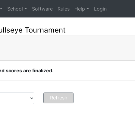
School
Software
Rules
Help
Login
ullseye Tournament
 scores are finalized.