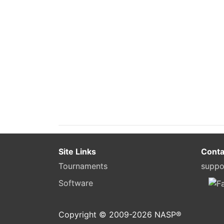
Site Links
Conta
Tournaments
suppo
Software
Copyright © 2009-
2026
NASP®