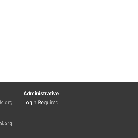
Administrative
ls.org
Login Required
ai.org