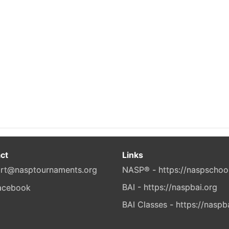
ct
Links
rt@nasptournaments.org
NASP® - https://naspschoo
BAI - https://naspbai.org
BAI Classes - https://naspb