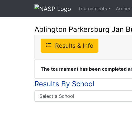
Tournaments
Archer
Aplington Parkersburg Jan B
Results & Info
The tournament has been completed and
Results By School