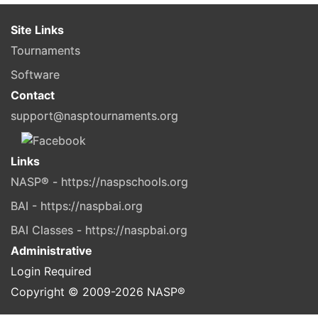
Site Links
Tournaments
Software
Contact
support@nasptournaments.org
Links
NASP® - https://naspschools.org
BAI - https://naspbai.org
BAI Classes - https://naspbai.org
Administrative
Login Required
Copyright © 2009-
2026
NASP®