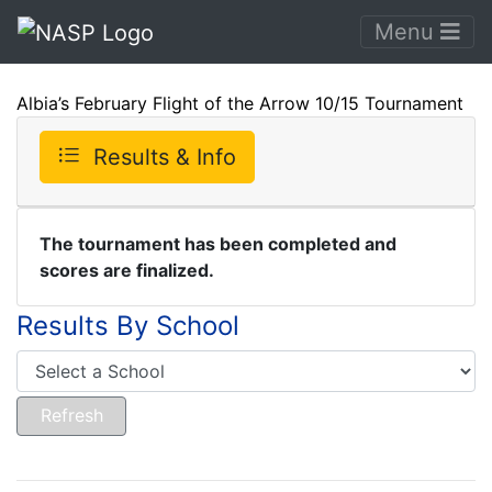
Menu
Albia’s February Flight of the Arrow 10/15 Tournament
Results & Info
The tournament has been completed and
scores are finalized.
Results By School