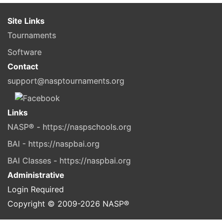
Site Links
Tournaments
Software
Contact
support@nasptournaments.org
Links
NASP® - https://naspschools.org
BAI - https://naspbai.org
BAI Classes - https://naspbai.org
Administrative
Login Required
Copyright © 2009-
2026
NASP®