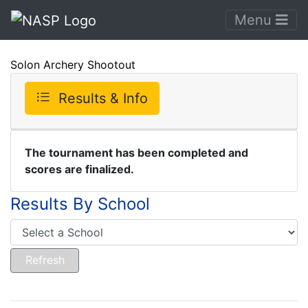
Menu
Solon Archery Shootout
Results & Info
The tournament has been completed and
scores are finalized.
Results By School