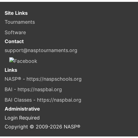
Site Links
Tournaments
Software
Contact
support@nasptournaments.org
Links
NASP® - https://naspschools.org
BAI - https://naspbai.org
BAI Classes - https://naspbai.org
Administrative
Login Required
Copyright © 2009-
2026
NASP®