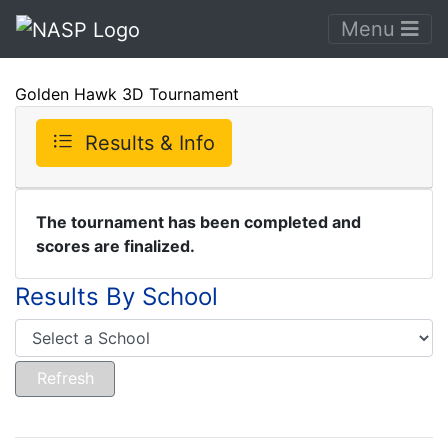
Menu
Golden Hawk 3D Tournament
Results & Info
The tournament has been completed and
scores are finalized.
Results By School