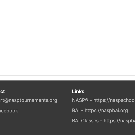
ct
Links
rt@nasptournaments.org
NASP® - https://naspschoo
BAI - https://naspbai.org
BAI Classes - https://naspb