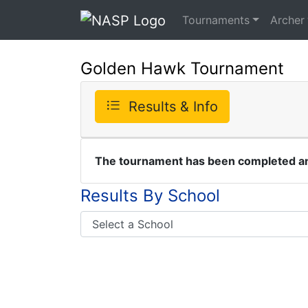
Tournaments
Archer
Golden Hawk Tournament
Results & Info
The tournament has been completed and
Results By School