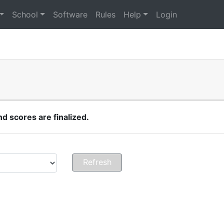
School
Software
Rules
Help
Login
 scores are finalized.