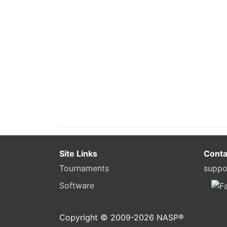
Site Links
Conta
Tournaments
suppo
Software
Copyright © 2009-
2026
NASP®