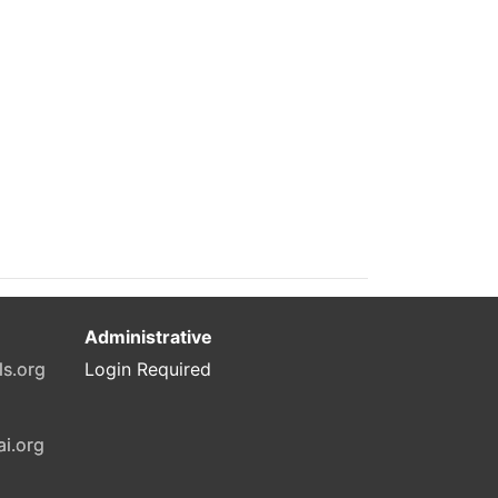
Administrative
ls.org
Login Required
ai.org