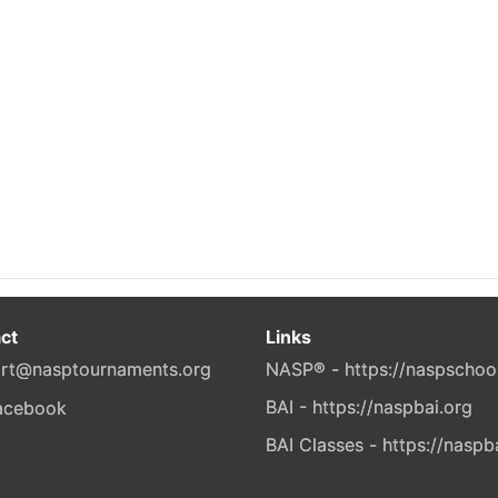
ct
Links
rt@nasptournaments.org
NASP® - https://naspschoo
BAI - https://naspbai.org
BAI Classes - https://naspb