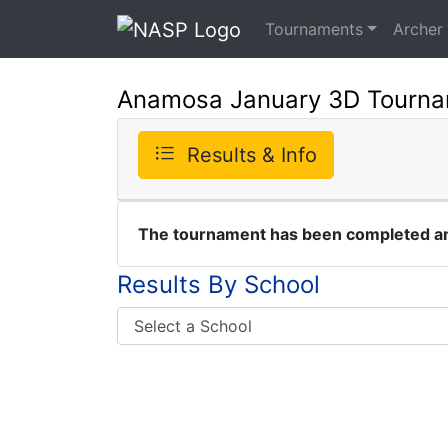
Tournaments
Archer
Anamosa January 3D Tourn
Results & Info
The tournament has been completed and
Results By School