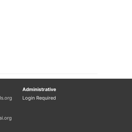
Administrative
ls.org
Login Required
ai.org