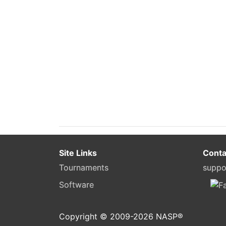
Site Links
Conta
Tournaments
suppo
Software
Copyright © 2009-
2026
NASP®