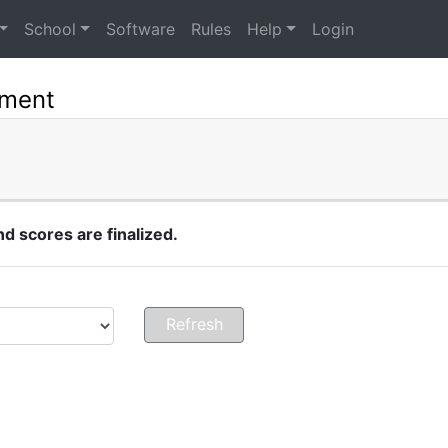
School
Software
Rules
Help
Login
ament
 scores are finalized.