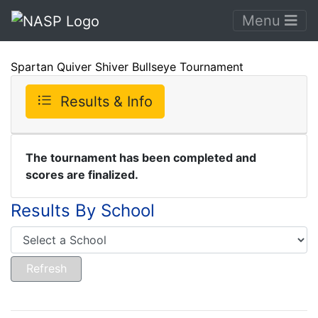
Menu
Spartan Quiver Shiver Bullseye Tournament
Results & Info
The tournament has been completed and
scores are finalized.
Results By School