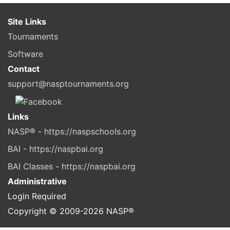
Site Links
Tournaments
Software
Contact
support@nasptournaments.org
Links
NASP® - https://naspschools.org
BAI - https://naspbai.org
BAI Classes - https://naspbai.org
Administrative
Login Required
Copyright © 2009-
2026
NASP®