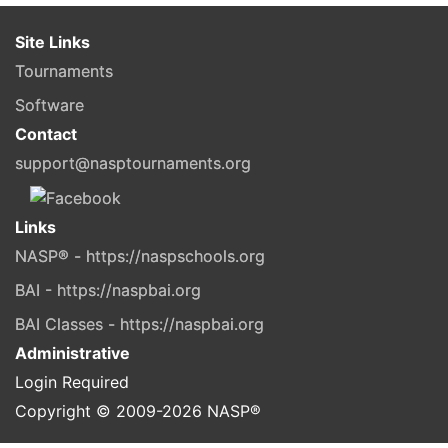
Site Links
Tournaments
Software
Contact
support@nasptournaments.org
Links
NASP® - https://naspschools.org
BAI - https://naspbai.org
BAI Classes - https://naspbai.org
Administrative
Login Required
Copyright © 2009-
2026
NASP®