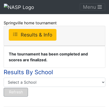
Menu
Springville home tournament
Results & Info
The tournament has been completed and
scores are finalized.
Results By School