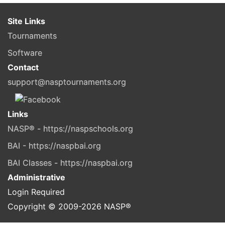
Site Links
Tournaments
Software
Contact
support@nasptournaments.org
Links
NASP® - https://naspschools.org
BAI - https://naspbai.org
BAI Classes - https://naspbai.org
Administrative
Login Required
Copyright © 2009-
2026
NASP®