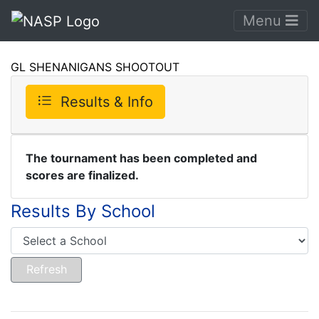
Menu
GL SHENANIGANS SHOOTOUT
Results & Info
The tournament has been completed and
scores are finalized.
Results By School