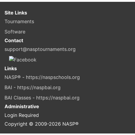
Site Links
Tournaments
Software
Contact
support@nasptournaments.org
Links
NASP® - https://naspschools.org
BAI - https://naspbai.org
BAI Classes - https://naspbai.org
Administrative
Login Required
Copyright © 2009-
2026
NASP®