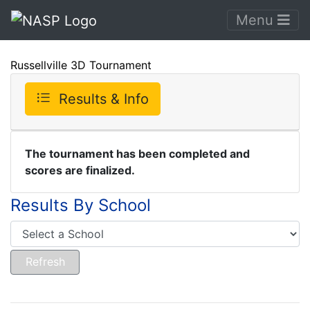
Menu
Russellville 3D Tournament
Results & Info
The tournament has been completed and
scores are finalized.
Results By School