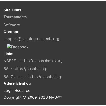
Site Links
Tournaments
Software
Contact
support@nasptournaments.org
Links
NASP® - https://naspschools.org
BAI - https://naspbai.org
BAI Classes - https://naspbai.org
Administrative
Login Required
Copyright © 2009-
2026
NASP®