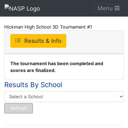
Menu
Hickman High School 3D Tournament #1
Results & Info
The tournament has been completed and
scores are finalized.
Results By School