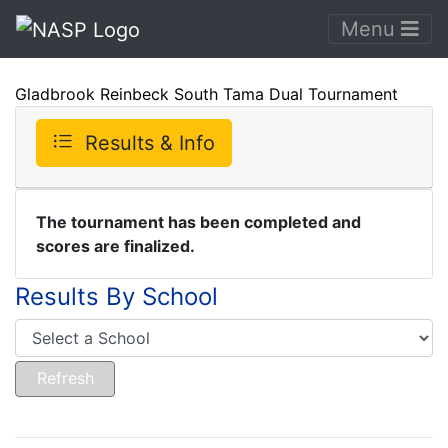
Menu
Gladbrook Reinbeck South Tama Dual Tournament
Results & Info
The tournament has been completed and
scores are finalized.
Results By School