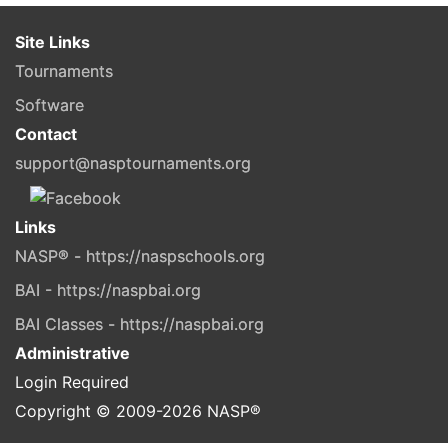
Site Links
Tournaments
Software
Contact
support@nasptournaments.org
Links
NASP® - https://naspschools.org
BAI - https://naspbai.org
BAI Classes - https://naspbai.org
Administrative
Login Required
Copyright © 2009-
2026
NASP®