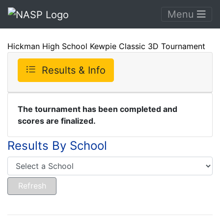
Menu
Hickman High School Kewpie Classic 3D Tournament
Results & Info
The tournament has been completed and
scores are finalized.
Results By School