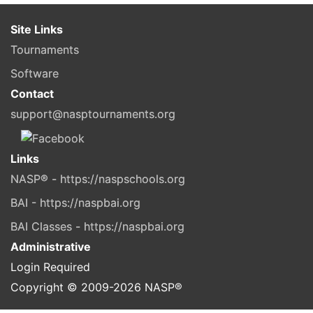
Site Links
Tournaments
Software
Contact
support@nasptournaments.org
Links
NASP® - https://naspschools.org
BAI - https://naspbai.org
BAI Classes - https://naspbai.org
Administrative
Login Required
Copyright © 2009-
2026
NASP®