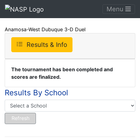
Menu
Anamosa-West Dubuque 3-D Duel
Results & Info
The tournament has been completed and
scores are finalized.
Results By School