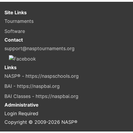
Site Links
Tournaments
Software
Contact
support@nasptournaments.org
Links
NASP® - https://naspschools.org
BAI - https://naspbai.org
BAI Classes - https://naspbai.org
Administrative
Login Required
Copyright © 2009-
2026
NASP®