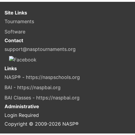
Site Links
Tournaments
Software
Contact
support@nasptournaments.org
Links
NASP® - https://naspschools.org
BAI - https://naspbai.org
BAI Classes - https://naspbai.org
Administrative
Login Required
Copyright © 2009-
2026
NASP®