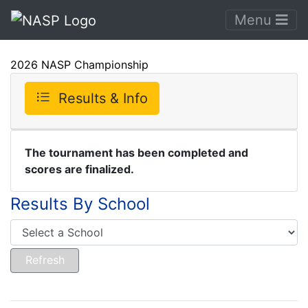
Menu
2026 NASP Championship
Results & Info
The tournament has been completed and
scores are finalized.
Results By School