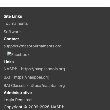
Site Links
Tournaments
Software
Contact
support@nasptournaments.org
Links
NASP® - https://naspschools.org
BAI - https://naspbai.org
BAI Classes - https://naspbai.org
Administrative
Login Required
Copyright © 2009-
2026
NASP®