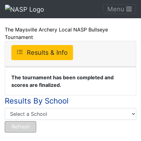
Menu
The Maysville Archery Local NASP Bullseye
Tournament
Results & Info
The tournament has been completed and
scores are finalized.
Results By School