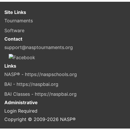
Site Links
Tournaments
Software
Contact
support@nasptournaments.org
Links
NASP® - https://naspschools.org
BAI - https://naspbai.org
BAI Classes - https://naspbai.org
Administrative
Login Required
Copyright © 2009-
2026
NASP®