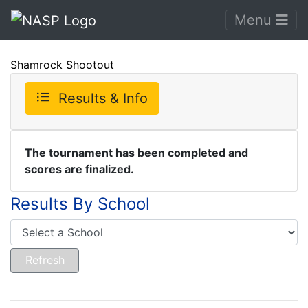
Menu
Shamrock Shootout
Results & Info
The tournament has been completed and
scores are finalized.
Results By School