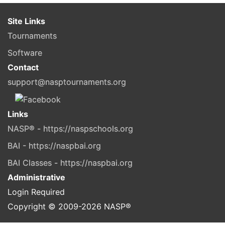
Site Links
Tournaments
Software
Contact
support@nasptournaments.org
Links
NASP® - https://naspschools.org
BAI - https://naspbai.org
BAI Classes - https://naspbai.org
Administrative
Login Required
Copyright © 2009-
2026
NASP®