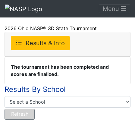
Menu
2026 Ohio NASP® 3D State Tournament
Results & Info
The tournament has been completed and
scores are finalized.
Results By School