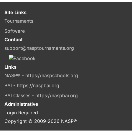
Site Links
Tournaments
Software
Contact
support@nasptournaments.org
Links
NASP® - https://naspschools.org
BAI - https://naspbai.org
BAI Classes - https://naspbai.org
Administrative
Login Required
Copyright © 2009-
2026
NASP®