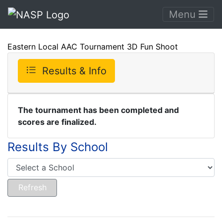
Menu
Eastern Local AAC Tournament 3D Fun Shoot
Results & Info
The tournament has been completed and
scores are finalized.
Results By School