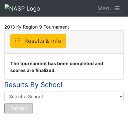
Menu
2013 Ky Region 9 Tournament
Results & Info
The tournament has been completed and
scores are finalized.
Results By School