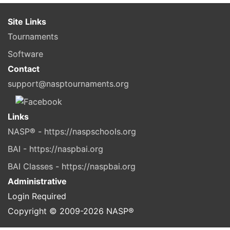
Site Links
Tournaments
Software
Contact
support@nasptournaments.org
Links
NASP® - https://naspschools.org
BAI - https://naspbai.org
BAI Classes - https://naspbai.org
Administrative
Login Required
Copyright © 2009-
2026
NASP®