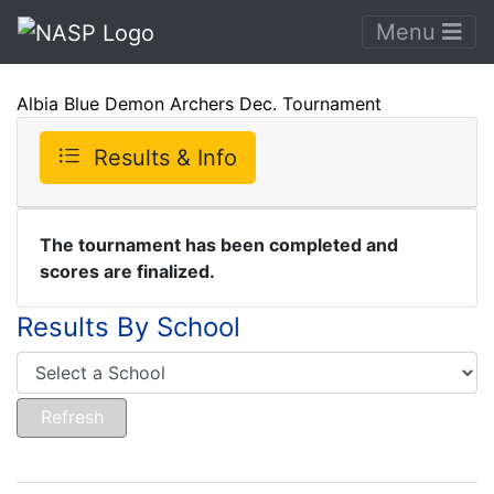
Menu
Albia Blue Demon Archers Dec. Tournament
Results & Info
The tournament has been completed and
scores are finalized.
Results By School