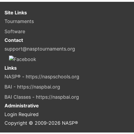
Site Links
Tournaments
Software
Contact
support@nasptournaments.org
Links
NASP® - https://naspschools.org
BAI - https://naspbai.org
BAI Classes - https://naspbai.org
Administrative
Login Required
Copyright © 2009-
2026
NASP®