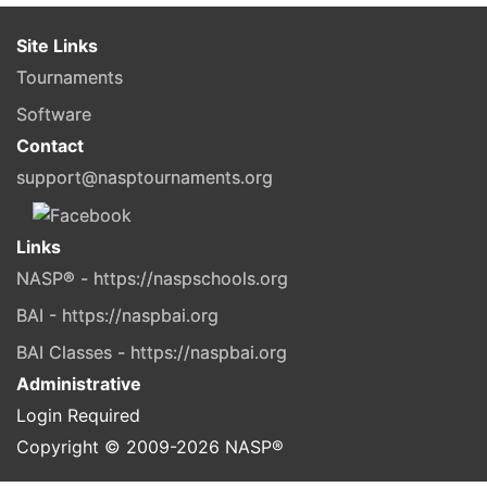
Site Links
Tournaments
Software
Contact
support@nasptournaments.org
Links
NASP® - https://naspschools.org
BAI - https://naspbai.org
BAI Classes - https://naspbai.org
Administrative
Login Required
Copyright © 2009-
2026
NASP®