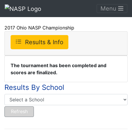
Menu
2017 Ohio NASP Championship
Results & Info
The tournament has been completed and
scores are finalized.
Results By School