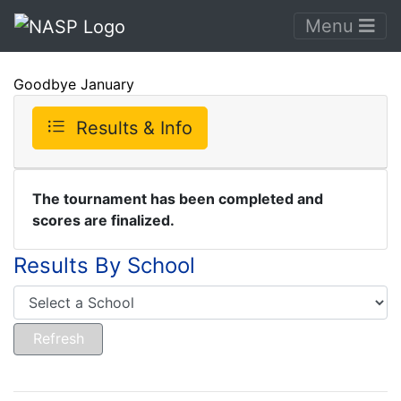
Menu
Goodbye January
Results & Info
The tournament has been completed and
scores are finalized.
Results By School