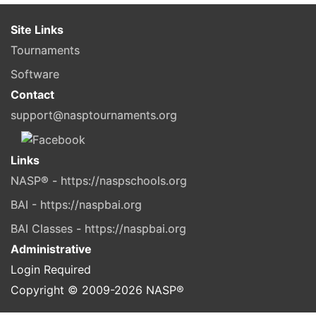
Site Links
Tournaments
Software
Contact
support@nasptournaments.org
Links
NASP® - https://naspschools.org
BAI - https://naspbai.org
BAI Classes - https://naspbai.org
Administrative
Login Required
Copyright © 2009-
2026
NASP®