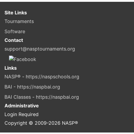
Site Links
Tournaments
Software
Contact
support@nasptournaments.org
Links
NASP® - https://naspschools.org
BAI - https://naspbai.org
BAI Classes - https://naspbai.org
Administrative
Login Required
Copyright © 2009-
2026
NASP®