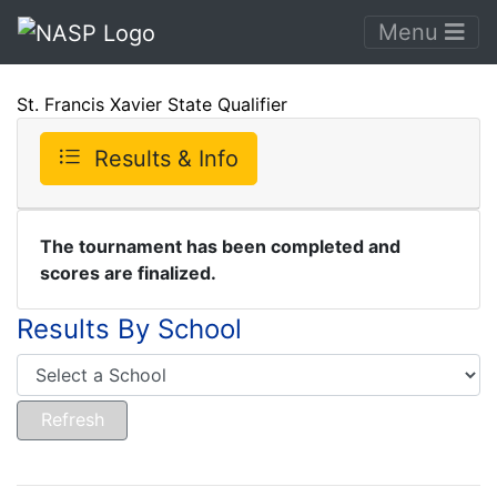
Menu
St. Francis Xavier State Qualifier
Results & Info
The tournament has been completed and
scores are finalized.
Results By School