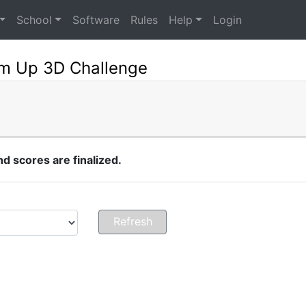
School
Software
Rules
Help
Login
m Up 3D Challenge
 scores are finalized.