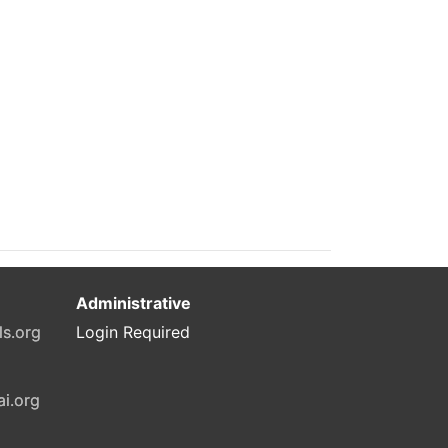
Administrative
ls.org
Login Required
ai.org