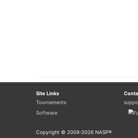
Site Links
Conta
Tournaments
suppo
Software
Copyright © 2009-
2026
NASP®