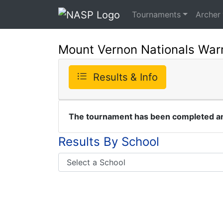
Tournaments
Archer
Mount Vernon Nationals War
Results & Info
The tournament has been completed and
Results By School