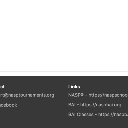
ct
Links
rt@nasptournaments.org
NASP® - https://naspschoo
BAI - https://naspbai.org
BAI Classes - https://naspb