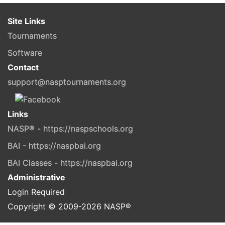
Site Links
Tournaments
Software
Contact
support@nasptournaments.org
Links
NASP® - https://naspschools.org
BAI - https://naspbai.org
BAI Classes - https://naspbai.org
Administrative
Login Required
Copyright © 2009-
2026
NASP®