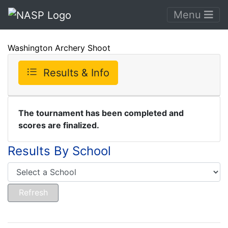
Menu
Washington Archery Shoot
Results & Info
The tournament has been completed and
scores are finalized.
Results By School