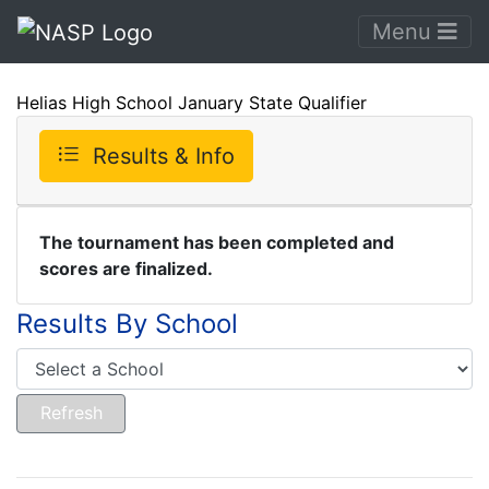
Menu
Helias High School January State Qualifier
Results & Info
The tournament has been completed and
scores are finalized.
Results By School