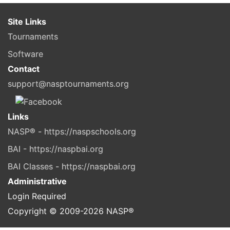
Site Links
Tournaments
Software
Contact
support@nasptournaments.org
Links
NASP® - https://naspschools.org
BAI - https://naspbai.org
BAI Classes - https://naspbai.org
Administrative
Login Required
Copyright © 2009-
2026
NASP®