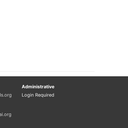
Administrative
ls.org
Login Required
ai.org