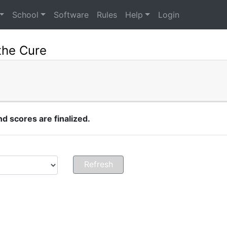
School
Software
Rules
Help
Login
the Cure
 scores are finalized.