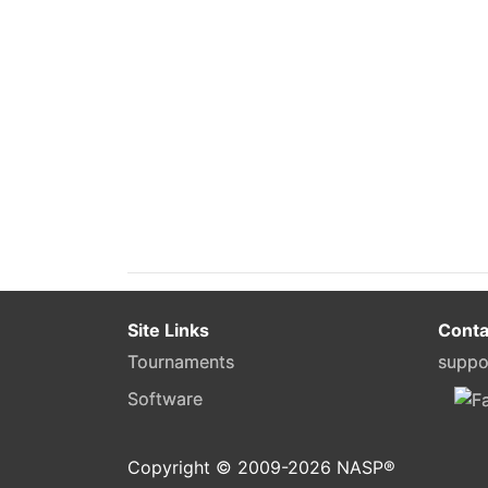
Site Links
Conta
Tournaments
suppo
Software
Copyright © 2009-
2026
NASP®