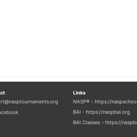
ct
Links
rt@nasptournaments.org
NASP® - https://naspschoo
BAI - https://naspbai.org
BAI Classes - https://naspb