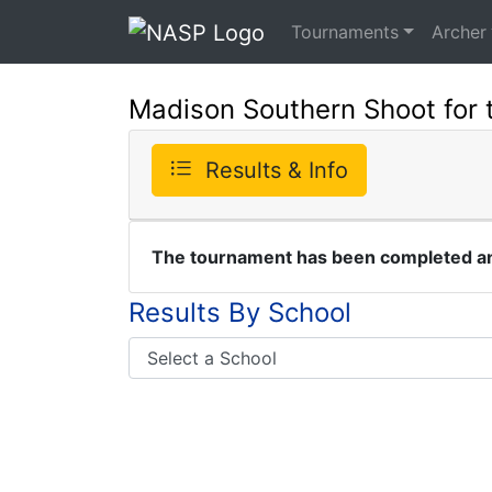
Tournaments
Archer
Madison Southern Shoot for 
Results & Info
The tournament has been completed and
Results By School