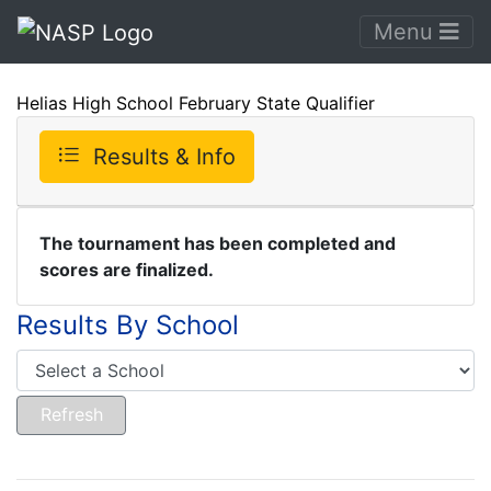
Menu
Helias High School February State Qualifier
Results & Info
The tournament has been completed and
scores are finalized.
Results By School