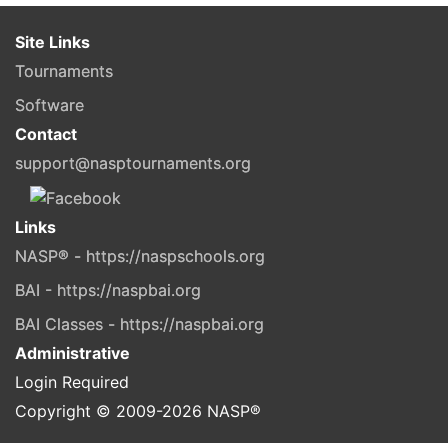
Site Links
Tournaments
Software
Contact
support@nasptournaments.org
Links
NASP® - https://naspschools.org
BAI - https://naspbai.org
BAI Classes - https://naspbai.org
Administrative
Login Required
Copyright © 2009-
2026
NASP®