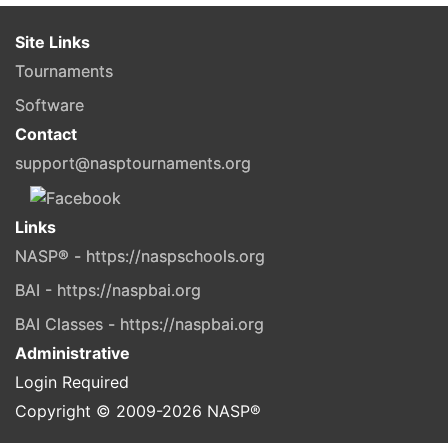
Site Links
Tournaments
Software
Contact
support@nasptournaments.org
Links
NASP® - https://naspschools.org
BAI - https://naspbai.org
BAI Classes - https://naspbai.org
Administrative
Login Required
Copyright © 2009-
2026
NASP®