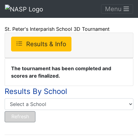
Menu
St. Peter's Interparish School 3D Tournament
Results & Info
The tournament has been completed and
scores are finalized.
Results By School