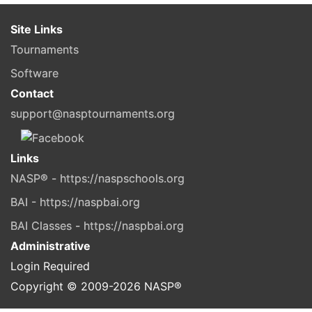
Site Links
Tournaments
Software
Contact
support@nasptournaments.org
Links
NASP® - https://naspschools.org
BAI - https://naspbai.org
BAI Classes - https://naspbai.org
Administrative
Login Required
Copyright © 2009-
2026
NASP®