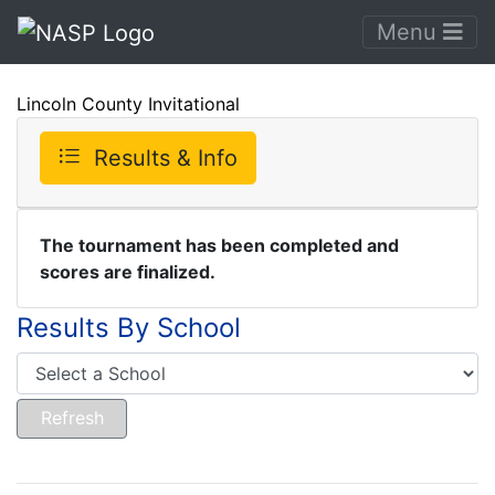
Menu
Lincoln County Invitational
Results & Info
The tournament has been completed and
scores are finalized.
Results By School