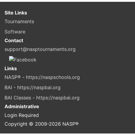
Site Links
Tournaments
Software
Contact
support@nasptournaments.org
Links
NASP® - https://naspschools.org
BAI - https://naspbai.org
BAI Classes - https://naspbai.org
Administrative
Login Required
Copyright © 2009-
2026
NASP®