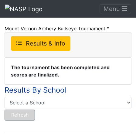
Menu
Mount Vernon Archery Bullseye Tournament *
Results & Info
The tournament has been completed and
scores are finalized.
Results By School