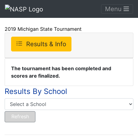
Menu
2019 Michigan State Tournament
Results & Info
The tournament has been completed and
scores are finalized.
Results By School