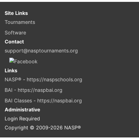
Site Links
Tournaments
Software
Contact
support@nasptournaments.org
Links
NASP® - https://naspschools.org
BAI - https://naspbai.org
BAI Classes - https://naspbai.org
Administrative
Login Required
Copyright © 2009-
2026
NASP®