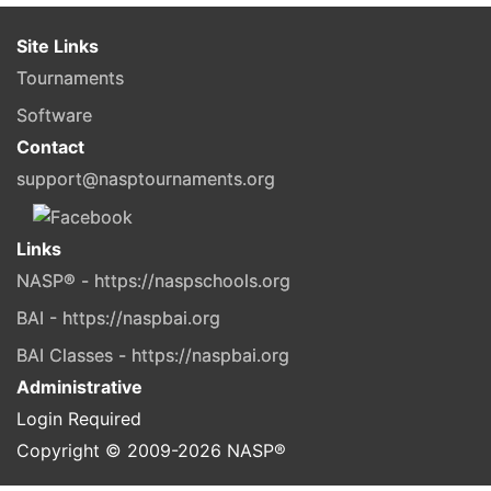
Site Links
Tournaments
Software
Contact
support@nasptournaments.org
Links
NASP® - https://naspschools.org
BAI - https://naspbai.org
BAI Classes - https://naspbai.org
Administrative
Login Required
Copyright © 2009-
2026
NASP®