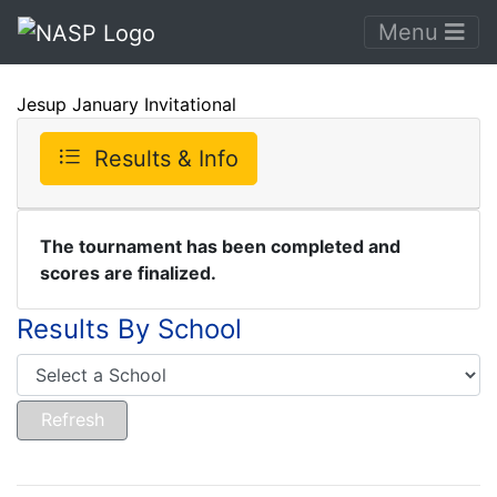
Menu
Jesup January Invitational
Results & Info
The tournament has been completed and
scores are finalized.
Results By School