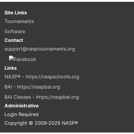
Site Links
Tournaments
Software
Contact
support@nasptournaments.org
Links
NASP® - https://naspschools.org
BAI - https://naspbai.org
BAI Classes - https://naspbai.org
Administrative
Login Required
Copyright © 2009-
2026
NASP®