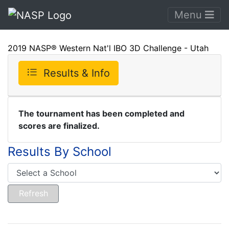
Menu
2019 NASP® Western Nat'l IBO 3D Challenge - Utah
Results & Info
The tournament has been completed and
scores are finalized.
Results By School