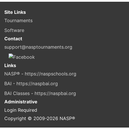
Site Links
Tournaments
Software
Contact
support@nasptournaments.org
Links
NASP® - https://naspschools.org
BAI - https://naspbai.org
BAI Classes - https://naspbai.org
Administrative
Login Required
Copyright © 2009-
2026
NASP®