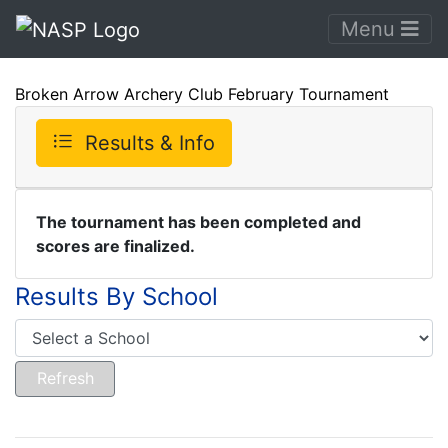
Menu
Broken Arrow Archery Club February Tournament
Results & Info
The tournament has been completed and
scores are finalized.
Results By School