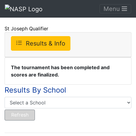
Menu
St Joseph Qualifier
Results & Info
The tournament has been completed and
scores are finalized.
Results By School