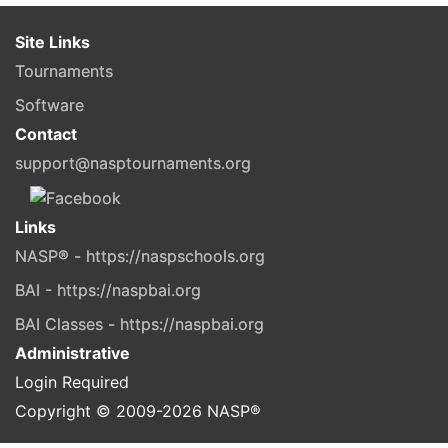
Site Links
Tournaments
Software
Contact
support@nasptournaments.org
Links
NASP® - https://naspschools.org
BAI - https://naspbai.org
BAI Classes - https://naspbai.org
Administrative
Login Required
Copyright © 2009-
2026
NASP®