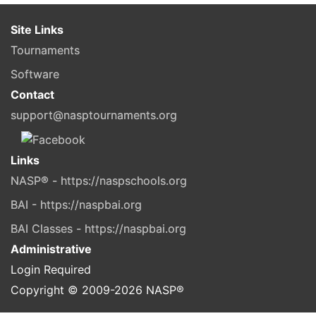
Site Links
Tournaments
Software
Contact
support@nasptournaments.org
Links
NASP® - https://naspschools.org
BAI - https://naspbai.org
BAI Classes - https://naspbai.org
Administrative
Login Required
Copyright © 2009-
2026
NASP®