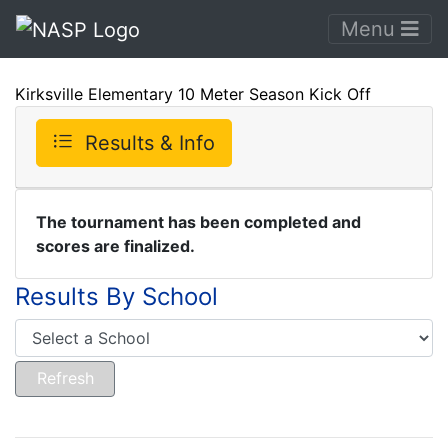
Menu
Kirksville Elementary 10 Meter Season Kick Off
Results & Info
The tournament has been completed and
scores are finalized.
Results By School