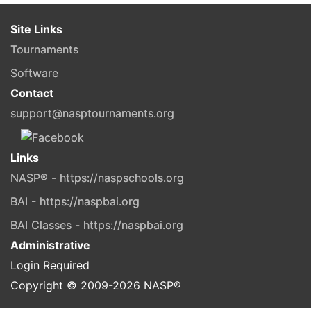
Site Links
Tournaments
Software
Contact
support@nasptournaments.org
Links
NASP® - https://naspschools.org
BAI - https://naspbai.org
BAI Classes - https://naspbai.org
Administrative
Login Required
Copyright © 2009-
2026
NASP®