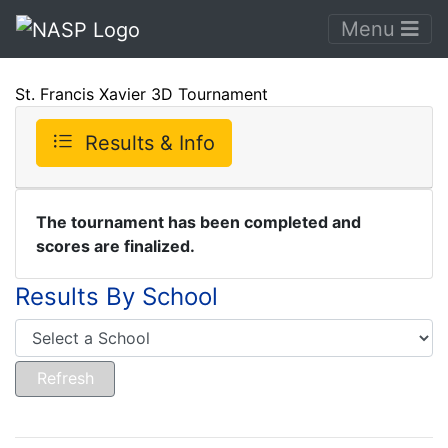
Menu
St. Francis Xavier 3D Tournament
Results & Info
The tournament has been completed and
scores are finalized.
Results By School