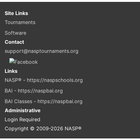
Site Links
Tournaments
Software
Contact
support@nasptournaments.org
Links
NASP® - https://naspschools.org
BAI - https://naspbai.org
BAI Classes - https://naspbai.org
Administrative
Login Required
Copyright © 2009-
2026
NASP®