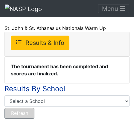
Menu
St. John & St. Athanasius Nationals Warm Up
Results & Info
The tournament has been completed and
scores are finalized.
Results By School