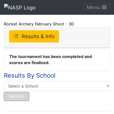
Menu
Rocket Archery February Shoot - 3D
Results & Info
The tournament has been completed and
scores are finalized.
Results By School