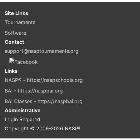
Site Links
Tournaments
Software
Contact
support@nasptournaments.org
Links
NASP® - https://naspschools.org
BAI - https://naspbai.org
BAI Classes - https://naspbai.org
Administrative
Login Required
Copyright © 2009-
2026
NASP®