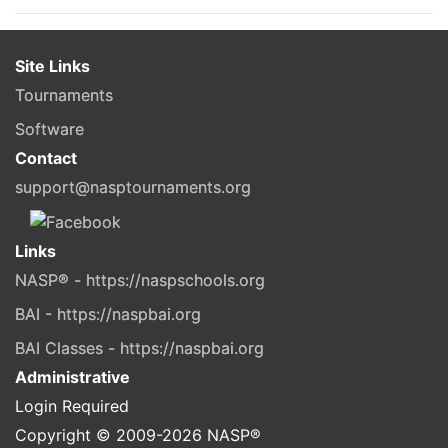
Site Links
Tournaments
Software
Contact
support@nasptournaments.org
Links
NASP® - https://naspschools.org
BAI - https://naspbai.org
BAI Classes - https://naspbai.org
Administrative
Login Required
Copyright © 2009-
2026
NASP®