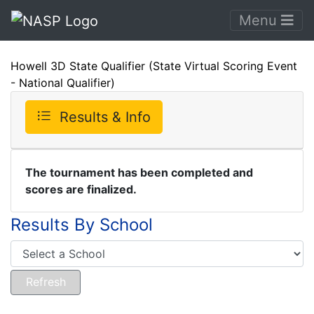
Menu
Howell 3D State Qualifier (State Virtual Scoring Event
- National Qualifier)
Results & Info
The tournament has been completed and
scores are finalized.
Results By School