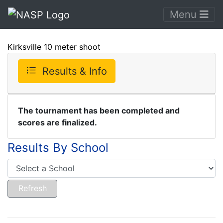
Menu
Kirksville 10 meter shoot
Results & Info
The tournament has been completed and
scores are finalized.
Results By School