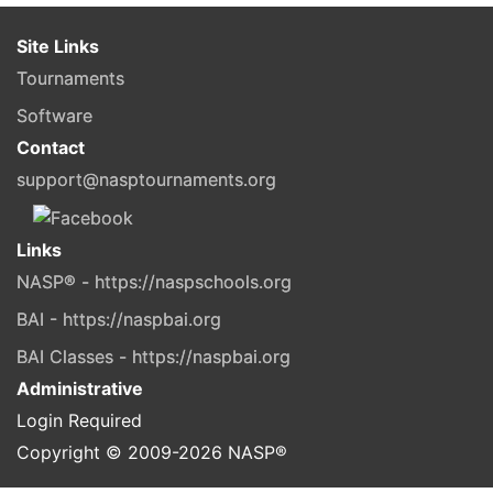
Site Links
Tournaments
Software
Contact
support@nasptournaments.org
Links
NASP® - https://naspschools.org
BAI - https://naspbai.org
BAI Classes - https://naspbai.org
Administrative
Login Required
Copyright © 2009-
2026
NASP®