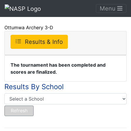
Menu
Ottumwa Archery 3-D
Results & Info
The tournament has been completed and
scores are finalized.
Results By School